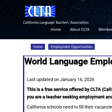
Skip
to
content
California Language Teachers' Association
Home
About CLTA
Member
Home
Employment Opportunities
World Language Employ
Last updated on January 16, 2026
This is a free service offered by CLTA (Cal
you are a teacher seeking employment and 
California schools need to fill their vacanc