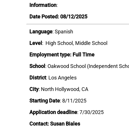
Information
:
Date Posted: 08/12/2025
Language
: Spanish
Level
: High School, Middle School
Employment type: Full Time
School
: Oakwood School (Independent Scho
District
:
Los Angeles
City
: North Hollywood, CA
Starting Date
: 8/11/2025
Application deadline
: 7/30/2025
Contact: Susan Biales