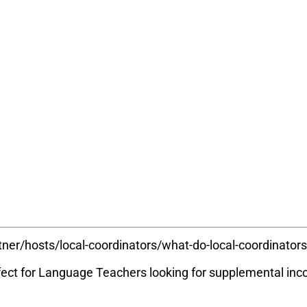
tner/hosts/local-coordinators/what-do-local-coordinator
rfect for Language Teachers looking for supplemental i