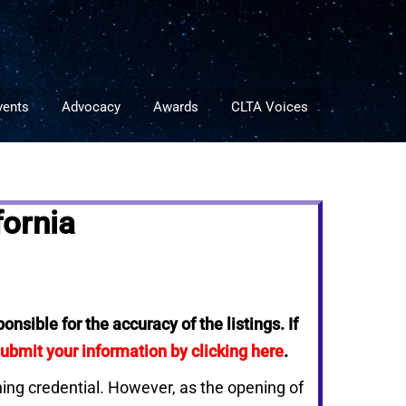
vents
Advocacy
Awards
CLTA Voices
ornia
nsible for the accuracy of the listings. If
ubmit your information by clicking here
.
ching credential. However, as the opening of