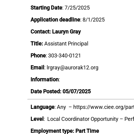
Starting Date
: 7/25/2025
Application deadline
: 8/1/2025
Contact: Lauryn Gray
Title:
Assistant Principal
Phone
: 303-340-0121
Email
: lrgray@aurorak12.org
Information
:
Date Posted: 05/07/2025
Language
: Any – https://www.ciee.org/par
Level
: Local Coordinator Opportunity – Pe
Employment type: Part Time