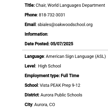
Title:
Chair, World Languages Department
Phone
: 818-732-3031
Email
: sbiales@oakwoodschool.org
Information
:
Date Posted: 05/07/2025
Language
: American Sign Language (ASL)
Level
: High School
Employment type: Full Time
School
: Vista PEAK Prep 9-12
District
:
Aurora Public Schools
City
: Aurora, CO