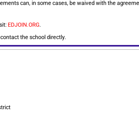
rements can, in some cases, be waived with the agreemen
sit:
EDJOIN.ORG
.
, contact the school directly.
trict