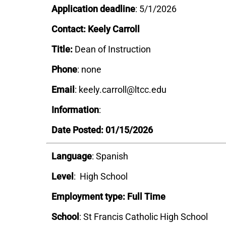
Application deadline
: 5/1/2026
Contact: Keely Carroll
Title:
Dean of Instruction
Phone
: none
Email
: keely.carroll@ltcc.edu
Information
:
Date Posted: 01/15/2026
Language
: Spanish
Level
: High School
Employment type: Full Time
School
: St Francis Catholic High School