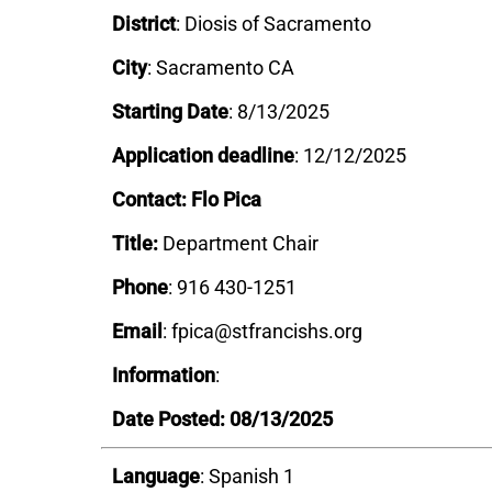
District
:
Diosis of Sacramento
City
: Sacramento CA
Starting Date
: 8/13/2025
Application deadline
: 12/12/2025
Contact: Flo Pica
Title:
Department Chair
Phone
: 916 430-1251
Email
: fpica@stfrancishs.org
Information
:
Date Posted: 08/13/2025
Language
: Spanish 1