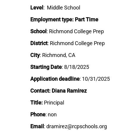
Level
: Middle School
Employment type: Part Time
School
: Richmond College Prep
District
:
Richmond College Prep
City
: Richmond, CA
Starting Date
: 8/18/2025
Application deadline
: 10/31/2025
Contact: Diana Ramirez
Title:
Principal
Phone
: non
Email
: dramirez@rcpschools.org