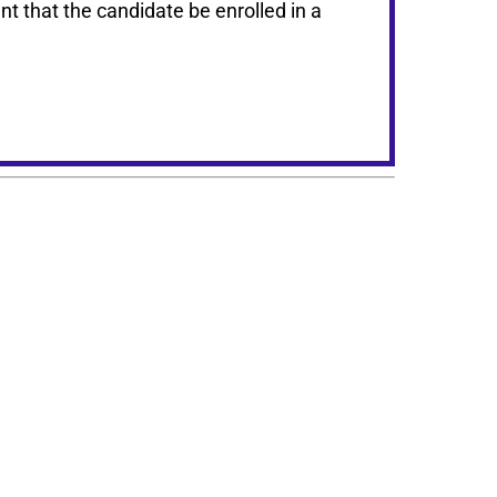
t that the candidate be enrolled in a