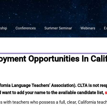
ship
Conferences
Summer Seminar
Webinars
E
ment Opportunities In Calif
ifornia Language Teachers’ Association). CLTA is not respo
want to add your name to the available candidate list,
s
ies with teachers who possess a full, clear, California tea