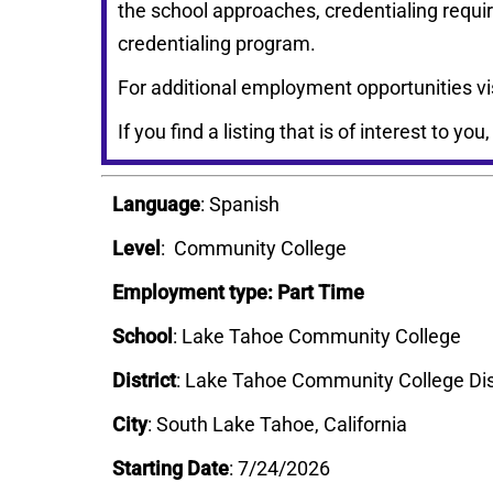
the school approaches, credentialing requi
credentialing program.
For additional employment opportunities vi
If you find a listing that is of interest to you
Language
: Spanish
Level
: Community College
Employment type: Part Time
School
: Lake Tahoe Community College
District
:
Lake Tahoe Community College Dis
City
: South Lake Tahoe, California
Starting Date
: 7/24/2026