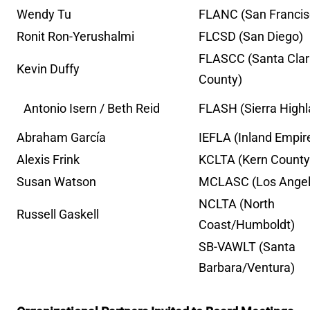
Wendy Tu
FLANC (San Francis
Ronit Ron-Yerushalmi
FLCSD (San Diego)
FLASCC (Santa Cla
Kevin Duffy
County)
Antonio Isern /
Beth Reid
FLASH (Sierra High
Abraham García
IEFLA (Inland Empir
Alexis Frink
KCLTA (Kern County
Susan Watson
MCLASC (Los Angel
NCLTA (North
Russell Gaskell
Coast/Humboldt)
SB-VAWLT (Santa
Barbara/Ventura)