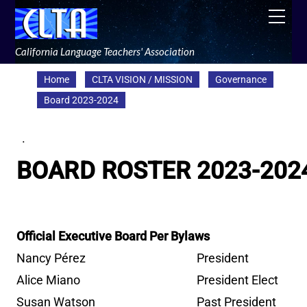
Skip
Men
to
content
California Language Teachers' Association
Home
CLTA VISION / MISSION
Governance
Board 2023-2024
.
BOARD ROSTER 2023-202
Official Executive Board Per Bylaws
Nancy Pérez
President
Alice Miano
President Elect
Susan Watson
Past President