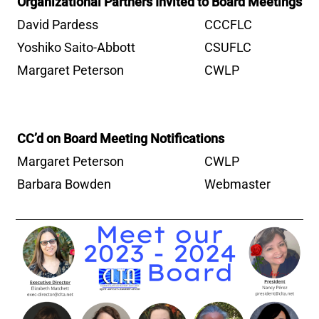
Organizational Partners Invited to Board Meetings
David Pardess
CCCFLC
Yoshiko Saito-Abbott
CSUFLC
Margaret Peterson
CWLP
CC’d on Board Meeting Notifications
Margaret Peterson
CWLP
Barbara Bowden
Webmaster