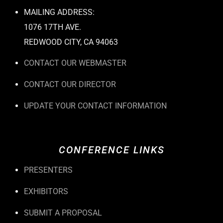
MAILING ADDRESS:
1076 17TH AVE.
REDWOOD CITY, CA 94063
CONTACT OUR WEBMASTER
CONTACT OUR DIRECTOR
UPDATE YOUR CONTACT INFORMATION
CONFERENCE LINKS
PRESENTERS
EXHIBITORS
SUBMIT A PROPOSAL