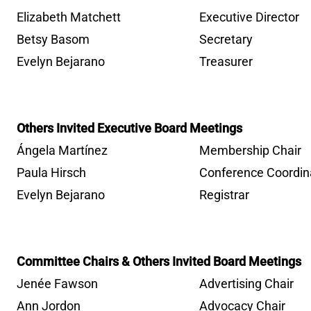
Elizabeth Matchett
Executive Director
Betsy Basom
Secretary
Evelyn Bejarano
Treasurer
Others Invited Executive Board Meetings
Ángela Martínez
Membership Chair
Paula Hirsch
Conference Coordin
Evelyn Bejarano
Registrar
Committee Chairs & Others Invited Board Meetings
Jenée Fawson
Advertising Chair
Ann Jordon
Advocacy Chair