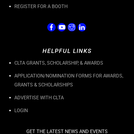
REGISTER FOR A BOOTH
HELPFUL LINKS
CLTA GRANTS, SCHOLARSHIP, & AWARDS
APPLICATION/NOMINATION FORMS FOR AWARDS,
GRANTS & SCHOLARSHIPS
ADVERTISE WITH CLTA
LOGIN
GET THE LATEST NEWS AND EVENTS