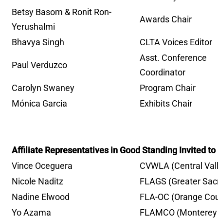
Betsy Basom & Ronit Ron-
Awards Chair
Yerushalmi
Bhavya Singh
CLTA Voices Editor
Asst. Conference
Paul Verduzco
Coordinator
Carolyn Swaney
Program Chair
Mónica Garcia
Exhibits Chair
Affiliate Representatives in Good Standing Invited t
Vince Oceguera
CVWLA (Central Val
Nicole Naditz
FLAGS (Greater Sa
Nadine Elwood
FLA-OC (Orange Cou
Yo Azama
FLAMCO (Monterey 