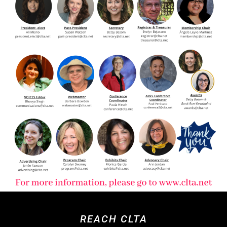
REACH CLTA