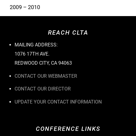
2009 – 2010
REACH CLTA
MAILING ADDRESS:
1076 17TH AVE.
REDWOOD CITY, CA 94063
CONTACT OUR WEBMASTER
CONTACT OUR DIRECTOR
UPDATE YOUR CONTACT INFORMATION
CONFERENCE LINKS