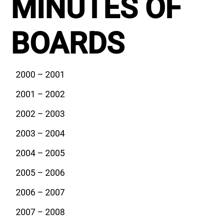
MINUTES OF
BOARDS
2000 – 2001
2001 – 2002
2002 – 2003
2003 – 2004
2004 – 2005
2005 – 2006
2006 – 2007
2007 – 2008