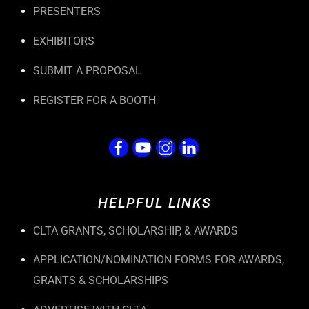
PRESENTERS
EXHIBITORS
SUBMIT A PROPOSAL
REGISTER FOR A BOOTH
HELPFUL LINKS
CLTA GRANTS, SCHOLARSHIP, & AWARDS
APPLICATION/NOMINATION FORMS FOR AWARDS,
GRANTS & SCHOLARSHIPS