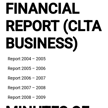
FINANCIAL
REPORT (CLTA
BUSINESS)
Report 2004 – 2005
Report 2005 – 2006
Report 2006 – 2007
Report 2007 – 2008
Report 2008 – 2009