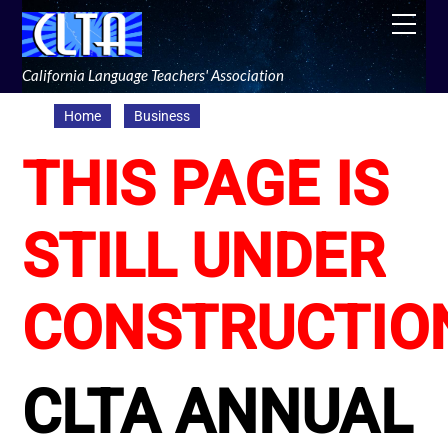
Skip
Men
to
content
California Language Teachers' Association
Home
Business
THIS PAGE IS
STILL UNDER
CONSTRUCTIO
CLTA ANNUAL