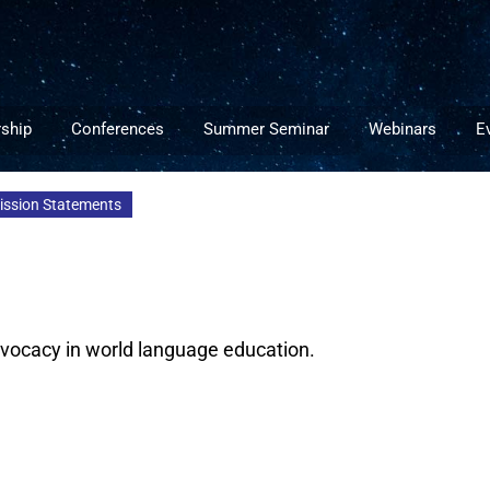
ship
Conferences
Summer Seminar
Webinars
E
Mission Statements
advocacy in world language education.