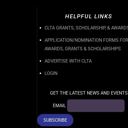
HELPFUL LINKS
CLTA GRANTS, SCHOLARSHIP, & AWARD
APPLICATION/NOMINATION FORMS FO
AWARDS, GRANTS & SCHOLARSHIPS
ADVERTISE WITH CLTA
LOGIN
GET THE LATEST NEWS AND EVENTS
EMAIL