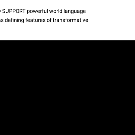
ND SUPPORT powerful world language
s defining features of transformative