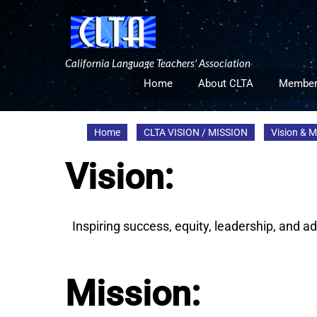
Skip
to
content
California Language Teachers' Association
Home
About CLTA
Member
Home
CLTA VISION / MISSION
Vision & 
Vision:
Inspiring success, equity, leadership, and 
Mission: