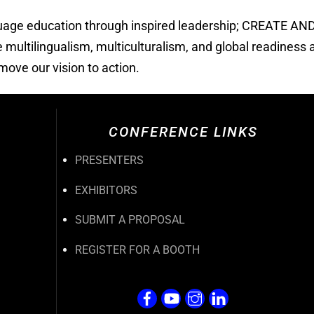
guage education through inspired leadership; CREATE A
ultilingualism, multiculturalism, and global readiness a
ove our vision to action.
CONFERENCE LINKS
PRESENTERS
EXHIBITORS
SUBMIT A PROPOSAL
REGISTER FOR A BOOTH