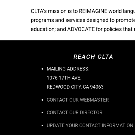
CLTA’s mission is to REIMAGINE world lan
programs and services designed to promote m
education; and ADVOCATE for policies that m
REACH CLTA
MAILING ADDRESS:
1076 17TH AVE.
REDWOOD CITY, CA 94063
CONTACT OUR WEBMASTER
CONTACT OUR DIRECTOR
UPDATE YOUR CONTACT INFORMATION