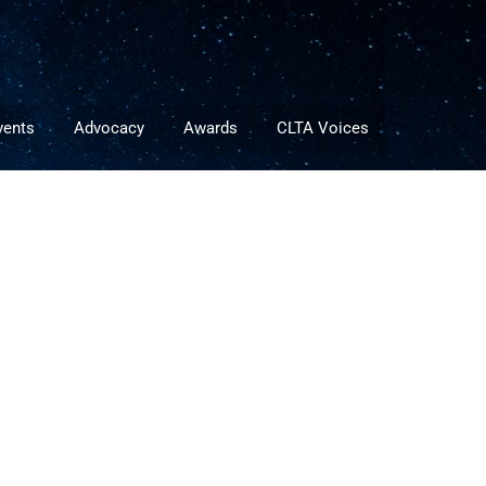
vents
Advocacy
Awards
CLTA Voices