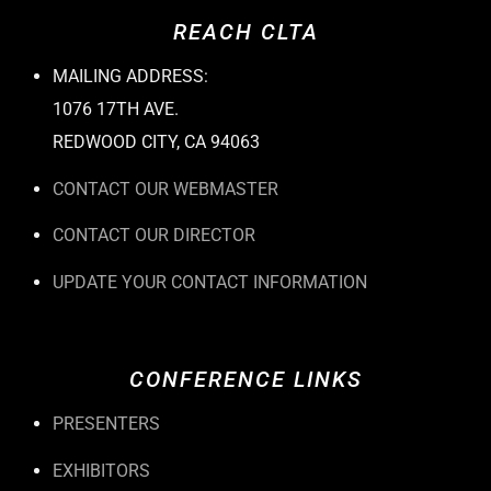
REACH CLTA
MAILING ADDRESS:
1076 17TH AVE.
REDWOOD CITY, CA 94063
CONTACT OUR WEBMASTER
CONTACT OUR DIRECTOR
UPDATE YOUR CONTACT INFORMATION
CONFERENCE LINKS
PRESENTERS
EXHIBITORS