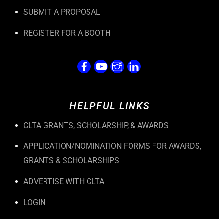
SUBMIT A PROPOSAL
REGISTER FOR A BOOTH
HELPFUL LINKS
CLTA GRANTS, SCHOLARSHIP, & AWARDS
APPLICATION/NOMINATION FORMS FOR AWARDS,
GRANTS & SCHOLARSHIPS
ADVERTISE WITH CLTA
LOGIN