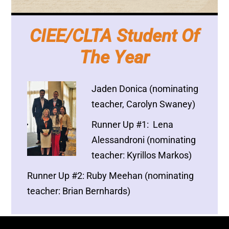
CIEE/CLTA Student Of
The Year
Jaden Donica (nominating
teacher, Carolyn Swaney)
Runner Up #1: Lena
Alessandroni (nominating
teacher: Kyrillos Markos)
Runner Up #2: Ruby Meehan (nominating
teacher: Brian Bernhards)